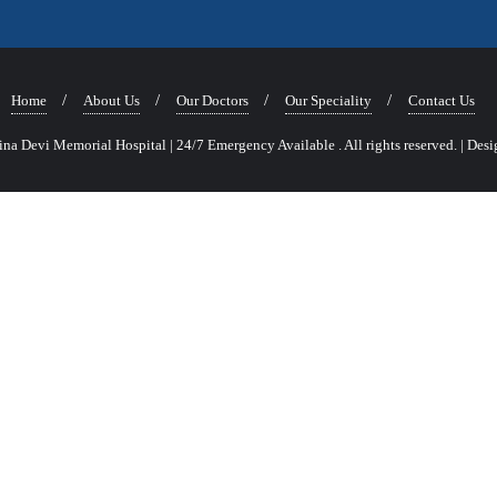
Home
About Us
Our Doctors
Our Speciality
Contact Us
a Devi Memorial Hospital | 24/7 Emergency Available . All rights reserved.
|
Desi