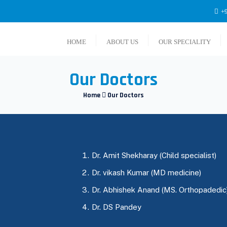
+9
HOME
ABOUT US
OUR SPECIALITY
Our Doctors
Home
Our Doctors
Dr. Amit Shekharay (Child specialist)
Dr. vikash Kumar (MD medicine)
Dr. Abhishek Anand (MS. Orthopadedic
Dr. DS Pandey