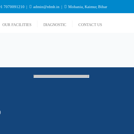
1 7070091210
admin@rdmh.in
Mohania, Kaimur, Bihar
OUR FACILITIES
DIAGNOSTIC
CONTACT US
)